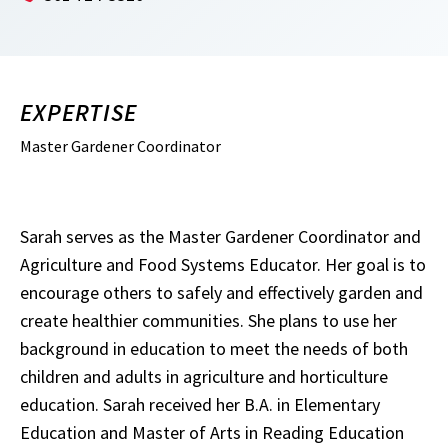
EXPERTISE
Master Gardener Coordinator
Sarah serves as the Master Gardener Coordinator and
Agriculture and Food Systems Educator. Her goal is to
encourage others to safely and effectively garden and
create healthier communities. She plans to use her
background in education to meet the needs of both
children and adults in agriculture and horticulture
education. Sarah received her B.A. in Elementary
Education and Master of Arts in Reading Education