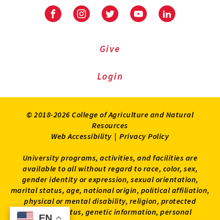
Facebook
Instagram
Twitter
Youtube
LinkedIn
Give
Login
© 2018-2026 College of Agriculture and Natural
Resources
Web Accessibility
|
Privacy Policy
University programs, activities, and facilities are
available to all without regard to race, color, sex,
gender identity or expression, sexual orientation,
marital status, age, national origin, political affiliation,
physical or mental disability, religion, protected
veteran status, genetic information, personal
EN
EN