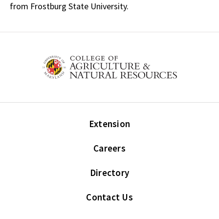
from Frostburg State University.
Extension
Careers
Directory
Contact Us