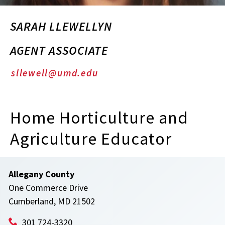
SARAH LLEWELLYN
AGENT ASSOCIATE
sllewell@umd.edu
Home Horticulture and
Agriculture Educator
Allegany County
One Commerce Drive
Cumberland, MD 21502
301 724-3320