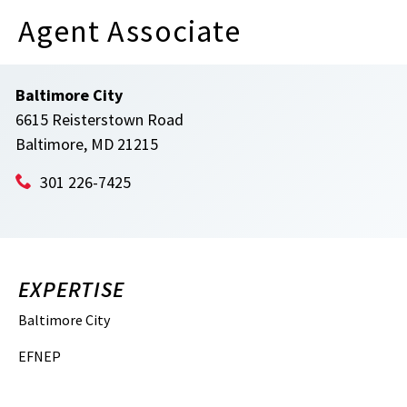
Agent Associate
Baltimore City
6615 Reisterstown Road
Baltimore, MD 21215
301 226-7425
EXPERTISE
Baltimore City
EFNEP