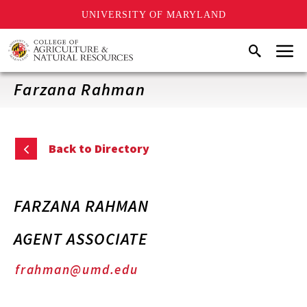
UNIVERSITY OF MARYLAND
Skip
Menu
Search
to
main
content
Farzana Rahman
Back to Directory
FARZANA RAHMAN
AGENT ASSOCIATE
frahman@umd.edu