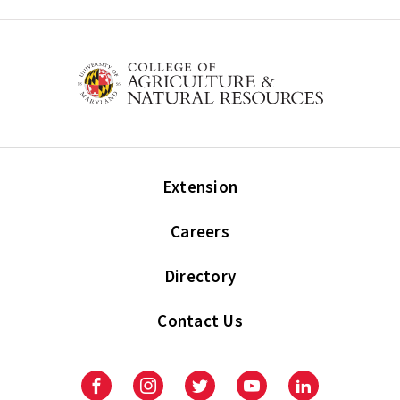
Extension
Careers
Directory
Contact Us
Facebook
Instagram
Twitter
Youtube
LinkedIn