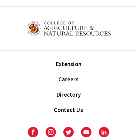
Extension
Careers
Directory
Contact Us
Facebook
Instagram
Twitter
Youtube
LinkedIn