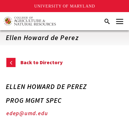
UNIVERSITY OF MARYLAND
Skip
Menu
Search
to
main
content
Ellen Howard de Perez
Back to Directory
ELLEN HOWARD DE PEREZ
PROG MGMT SPEC
edep@umd.edu