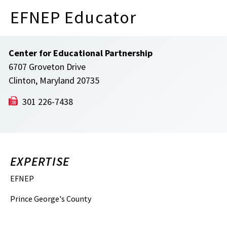
EFNEP Educator
Center for Educational Partnership
6707 Groveton Drive
Clinton, Maryland 20735
301 226-7438
EXPERTISE
EFNEP
Prince George's County