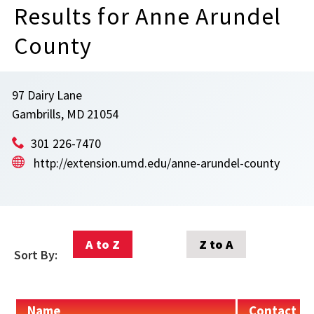
Results for Anne Arundel
County
97 Dairy Lane
Gambrills, MD 21054
301 226-7470
http://extension.umd.edu/anne-arundel-county
A to Z
Z to A
Sort By:
Name
Contact In