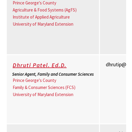
Prince George's County
Agriculture & Food Systems (AgFS)
Institute of Applied Agriculture
University of Maryland Extension
dhrutip@u
Dhruti Patel. Ed.D.
Senior Agent, Family and Consumer Sciences
Prince George's County
Family & Consumer Sciences (FCS)
University of Maryland Extension