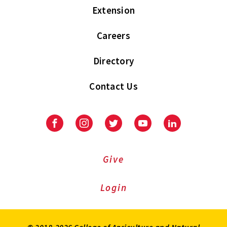
Extension
Careers
Directory
Contact Us
Facebook
Instagram
Twitter
Youtube
LinkedIn
Give
Login
© 2018-2026 College of Agriculture and Natural