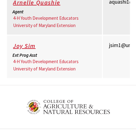
aquashi1@
Arnelle Quashie
Agent
4-H Youth Development Educators
University of Maryland Extension
jsim1@umd
Joy Sim
Ext Prog Asst
4-H Youth Development Educators
University of Maryland Extension