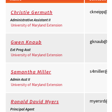
ckneipp@u
Christie Germuth
Administrative Assistant II
University of Maryland Extension
gknaub@um
Gwen Knaub
Ext Prog Asst
University of Maryland Extension
s4miller@u
Samantha Miller
Admin Asst II
University of Maryland Extension
myersrd@u
Ronald David Myers
Principal Agent