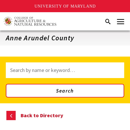
UNIVERSITY OF MARYLAND
Skip
Menu
Search
to
main
content
Anne Arundel County
Search
through
site
content
Search
Back to Directory