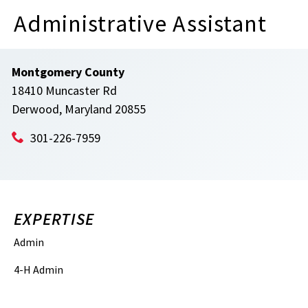
Administrative Assistant
Montgomery County
18410 Muncaster Rd
Derwood, Maryland 20855
301-226-7959
EXPERTISE
Admin
4-H Admin