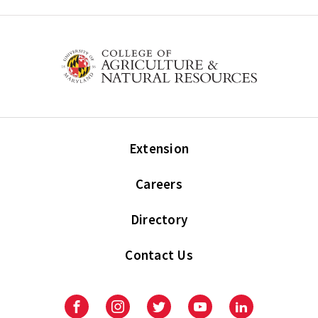
Extension
Careers
Directory
Contact Us
Facebook
Instagram
Twitter
Youtube
LinkedIn