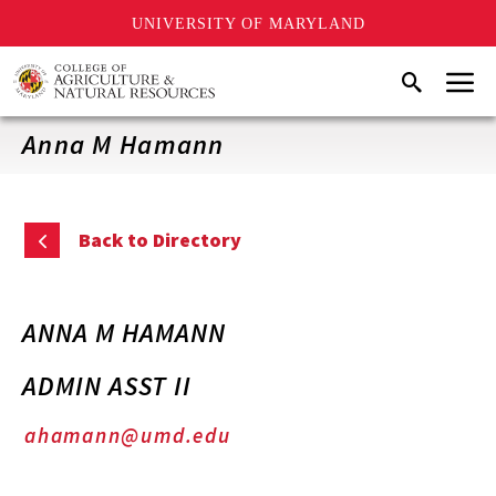
UNIVERSITY OF MARYLAND
Skip
Menu
Search
to
main
content
Anna M Hamann
Back to Directory
ANNA M HAMANN
ADMIN ASST II
ahamann@umd.edu