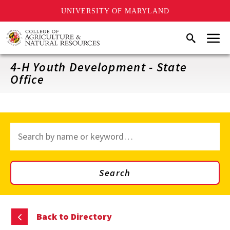
UNIVERSITY OF MARYLAND
Skip
Menu
Search
to
main
content
4-H Youth Development - State
Office
Search
through
site
content
Search
Back to Directory