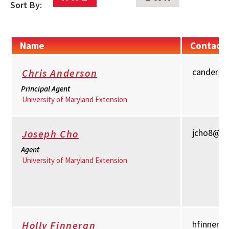
Sort By:
Name
Contact 
canders
Chris Anderson
Principal Agent
University of Maryland Extension
jcho8@u
Joseph Cho
Agent
University of Maryland Extension
hfinnera
Holly Finneran