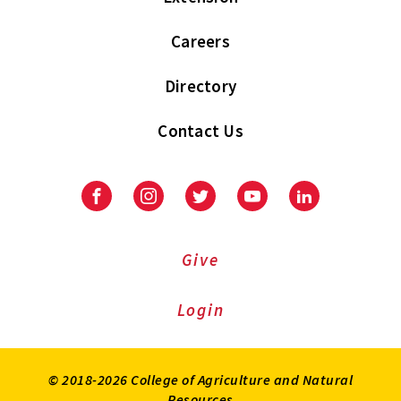
Careers
Directory
Contact Us
Facebook
Instagram
Twitter
Youtube
LinkedIn
Give
Login
© 2018-2026 College of Agriculture and Natural
Resources