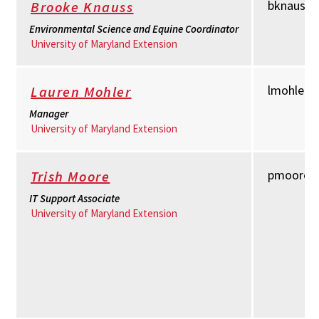
bknauss
Brooke Knauss
Environmental Science and Equine Coordinator
University of Maryland Extension
lmohler
Lauren Mohler
Manager
University of Maryland Extension
pmoore@
Trish Moore
IT Support Associate
University of Maryland Extension