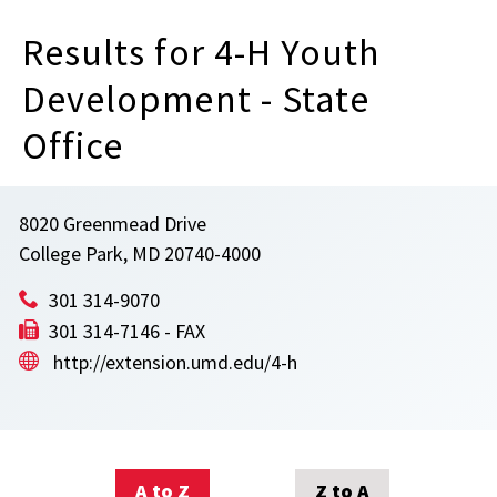
Results for 4-H Youth
Development - State
Office
8020 Greenmead Drive
College Park, MD 20740-4000
301 314-9070
301 314-7146 - FAX
http://extension.umd.edu/4-h
A to Z
Z to A