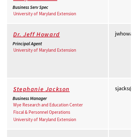
Business Serv Spec
University of Maryland Extension
jwhowar
Dr. Jeff Howard
Principal Agent
University of Maryland Extension
sjacks@
Stephanie Jackson
Business Manager
Wye Research and Education Center
Fiscal & Personnel Operations
University of Maryland Extension