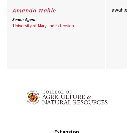
awahle@
Amanda Wahle
Senior Agent
University of Maryland Extension
Extension