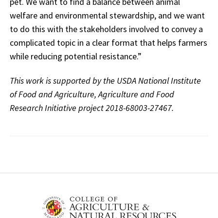
pet. We want to find a balance between animal
welfare and environmental stewardship, and we want
to do this with the stakeholders involved to convey a
complicated topic in a clear format that helps farmers
while reducing potential resistance.”
This work is supported by the USDA National Institute
of Food and Agriculture, Agriculture and Food
Research Initiative project 2018-68003-27467.