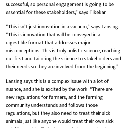
successful, so personal engagement is going to be
essential for these stakeholders,” says Tikekar.
“This isn’t just innovation in a vacuum,” says Lansing.
“This is innovation that will be conveyed in a
digestible format that addresses major
misconceptions. This is truly holistic science, reaching
out first and tailoring the science to stakeholders and
their needs so they are involved from the beginning.”
Lansing says this is a complex issue with a lot of
nuance, and she is excited by the work. “There are
new regulations for farmers, and the farming
community understands and follows those
regulations, but they also need to treat their sick
animals just like anyone would treat their own sick