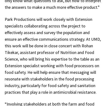
only know what questions to ask, but how to interpret
the answers to make a much more effective product.”
Park Productions will work closely with Extension
specialists collaborating across the project to
effectively assess and survey the population and
ensure an effective communications strategy. At UMD,
this work will be done in close concert with Rohan
Tikekar, assistant professor of Nutrition and Food
Science, who will bring his expertise to the table as an
Extension specialist working with food processors on
food safety. He will help ensure that messaging will
resonate with stakeholders in the food processing
industry, particularly for food safety and sanitation
practices that play a role in antimicrobial resistance.
“Involving stakeholders at both the farm and food