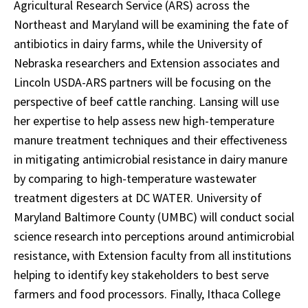
Agricultural Research Service (ARS) across the
Northeast and Maryland will be examining the fate of
antibiotics in dairy farms, while the University of
Nebraska researchers and Extension associates and
Lincoln USDA-ARS partners will be focusing on the
perspective of beef cattle ranching. Lansing will use
her expertise to help assess new high-temperature
manure treatment techniques and their effectiveness
in mitigating antimicrobial resistance in dairy manure
by comparing to high-temperature wastewater
treatment digesters at DC WATER. University of
Maryland Baltimore County (UMBC) will conduct social
science research into perceptions around antimicrobial
resistance, with Extension faculty from all institutions
helping to identify key stakeholders to best serve
farmers and food processors. Finally, Ithaca College