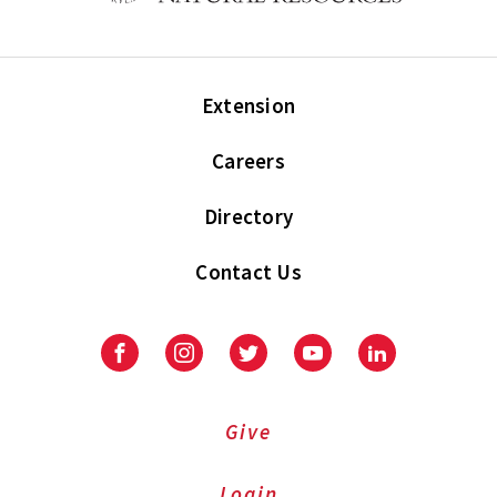
Extension
Careers
Directory
Contact Us
Facebook
Instagram
Twitter
Youtube
LinkedIn
Give
Login