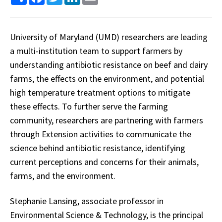
University of Maryland (UMD) researchers are leading
a multi-institution team to support farmers by
understanding antibiotic resistance on beef and dairy
farms, the effects on the environment, and potential
high temperature treatment options to mitigate
these effects. To further serve the farming
community, researchers are partnering with farmers
through Extension activities to communicate the
science behind antibiotic resistance, identifying
current perceptions and concerns for their animals,
farms, and the environment.
Stephanie Lansing, associate professor in
Environmental Science & Technology, is the principal