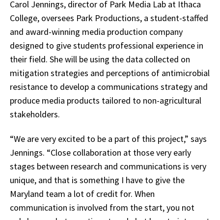
Carol Jennings, director of Park Media Lab at Ithaca
College, oversees Park Productions, a student-staffed
and award-winning media production company
designed to give students professional experience in
their field. She will be using the data collected on
mitigation strategies and perceptions of antimicrobial
resistance to develop a communications strategy and
produce media products tailored to non-agricultural
stakeholders.
“We are very excited to be a part of this project,” says
Jennings. “Close collaboration at those very early
stages between research and communications is very
unique, and that is something I have to give the
Maryland team a lot of credit for. When
communication is involved from the start, you not