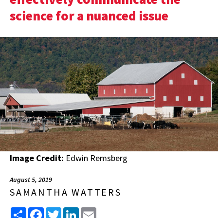
science for a nuanced issue
Image Credit:
Edwin Remsberg
August 5, 2019
SAMANTHA WATTERS
Share
Facebook
Twitter
LinkedIn
Email