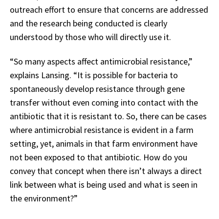
outreach effort to ensure that concerns are addressed
and the research being conducted is clearly
understood by those who will directly use it.
“So many aspects affect antimicrobial resistance,”
explains Lansing. “It is possible for bacteria to
spontaneously develop resistance through gene
transfer without even coming into contact with the
antibiotic that it is resistant to. So, there can be cases
where antimicrobial resistance is evident in a farm
setting, yet, animals in that farm environment have
not been exposed to that antibiotic. How do you
convey that concept when there isn’t always a direct
link between what is being used and what is seen in
the environment?”