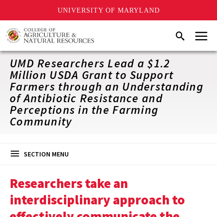
UNIVERSITY OF MARYLAND
Skip
Menu
Search
to
main
content
UMD Researchers Lead a $1.2
Million USDA Grant to Support
Farmers through an Understanding
of Antibiotic Resistance and
Perceptions in the Farming
Community
SECTION MENU
Researchers take an
interdisciplinary approach to
effectively communicate the