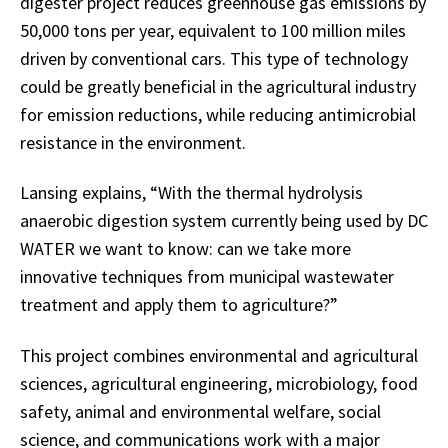
digester project reduces greenhouse gas emissions by
50,000 tons per year, equivalent to 100 million miles
driven by conventional cars. This type of technology
could be greatly beneficial in the agricultural industry
for emission reductions, while reducing antimicrobial
resistance in the environment.
Lansing explains, “With the thermal hydrolysis
anaerobic digestion system currently being used by DC
WATER we want to know: can we take more
innovative techniques from municipal wastewater
treatment and apply them to agriculture?”
This project combines environmental and agricultural
sciences, agricultural engineering, microbiology, food
safety, animal and environmental welfare, social
science, and communications work with a major