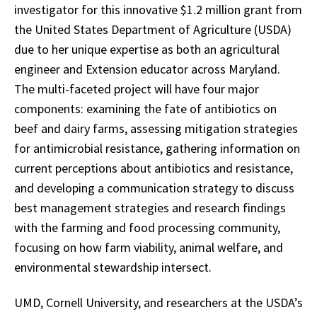
investigator for this innovative $1.2 million grant from
the United States Department of Agriculture (USDA)
due to her unique expertise as both an agricultural
engineer and Extension educator across Maryland.
The multi-faceted project will have four major
components: examining the fate of antibiotics on
beef and dairy farms, assessing mitigation strategies
for antimicrobial resistance, gathering information on
current perceptions about antibiotics and resistance,
and developing a communication strategy to discuss
best management strategies and research findings
with the farming and food processing community,
focusing on how farm viability, animal welfare, and
environmental stewardship intersect.
UMD, Cornell University, and researchers at the USDA’s