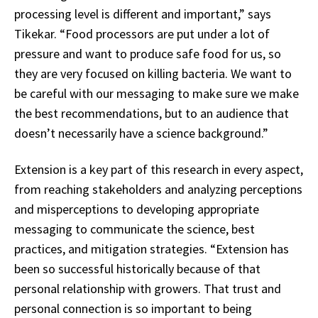
processing level is different and important,” says
Tikekar. “Food processors are put under a lot of
pressure and want to produce safe food for us, so
they are very focused on killing bacteria. We want to
be careful with our messaging to make sure we make
the best recommendations, but to an audience that
doesn’t necessarily have a science background.”
Extension is a key part of this research in every aspect,
from reaching stakeholders and analyzing perceptions
and misperceptions to developing appropriate
messaging to communicate the science, best
practices, and mitigation strategies. “Extension has
been so successful historically because of that
personal relationship with growers. That trust and
personal connection is so important to being