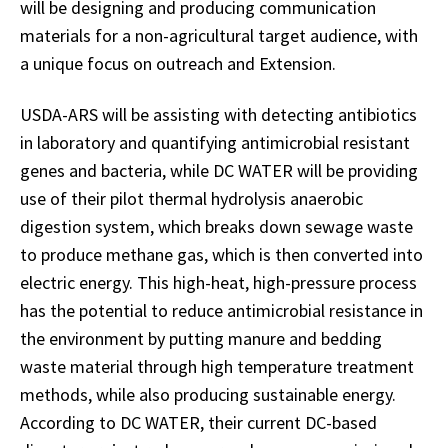
will be designing and producing communication
materials for a non-agricultural target audience, with
a unique focus on outreach and Extension.
USDA-ARS will be assisting with detecting antibiotics
in laboratory and quantifying antimicrobial resistant
genes and bacteria, while DC WATER will be providing
use of their pilot thermal hydrolysis anaerobic
digestion system, which breaks down sewage waste
to produce methane gas, which is then converted into
electric energy. This high-heat, high-pressure process
has the potential to reduce antimicrobial resistance in
the environment by putting manure and bedding
waste material through high temperature treatment
methods, while also producing sustainable energy.
According to DC WATER, their current DC-based