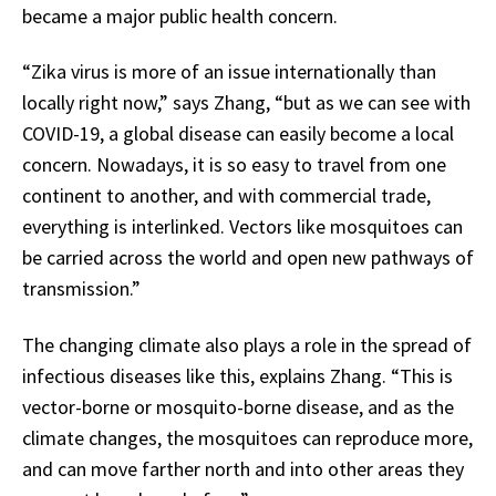
became a major public health concern.
“Zika virus is more of an issue internationally than
locally right now,” says Zhang, “but as we can see with
COVID-19, a global disease can easily become a local
concern. Nowadays, it is so easy to travel from one
continent to another, and with commercial trade,
everything is interlinked. Vectors like mosquitoes can
be carried across the world and open new pathways of
transmission.”
The changing climate also plays a role in the spread of
infectious diseases like this, explains Zhang. “This is
vector-borne or mosquito-borne disease, and as the
climate changes, the mosquitoes can reproduce more,
and can move farther north and into other areas they