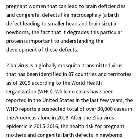
pregnant women that can lead to brain deficiencies
and congenital defects like microcephaly (a birth
defect leading to smaller head and brain size) in
newborns, the fact that it degrades this particular
protein is important to understanding the
development of these defects.
Zika virus is a globally mosquito-transmitted virus
that has been identified in 87 countries and territories
as of 2019 according to the World Health
Organization (WHO). While no cases have been
reported in the United States in the last few years, the
WHO reports a suspected total of over 30,000 cases in
the Americas alone in 2018. After the Zika virus
epidemic in 2015-2016, the health risk for pregnant
mothers and congenital birth defects in newborns