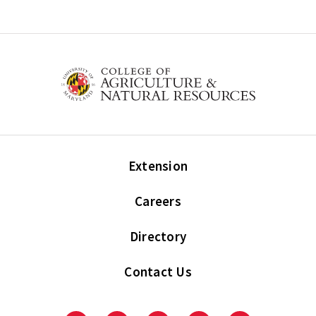
Extension
Careers
Directory
Contact Us