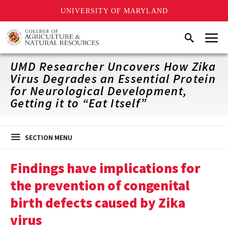
UNIVERSITY OF MARYLAND
Skip
Menu
Search
to
main
content
UMD Researcher Uncovers How Zika
Virus Degrades an Essential Protein
for Neurological Development,
Getting it to “Eat Itself”
SECTION MENU
Findings have implications for
the prevention of congenital
birth defects caused by Zika
virus