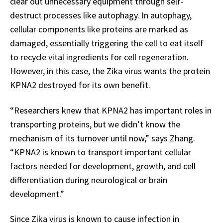
clear out unnecessary equipment through self-
destruct processes like autophagy. In autophagy,
cellular components like proteins are marked as
damaged, essentially triggering the cell to eat itself
to recycle vital ingredients for cell regeneration.
However, in this case, the Zika virus wants the protein
KPNA2 destroyed for its own benefit.
“Researchers knew that KPNA2 has important roles in
transporting proteins, but we didn’t know the
mechanism of its turnover until now,” says Zhang.
“KPNA2 is known to transport important cellular
factors needed for development, growth, and cell
differentiation during neurological or brain
development.”
Since Zika virus is known to cause infection in