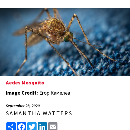
Aedes Mosquito
Image Credit:
Егор Камелев
September 28, 2020
SAMANTHA WATTERS
Share
Facebook
Twitter
LinkedIn
Email