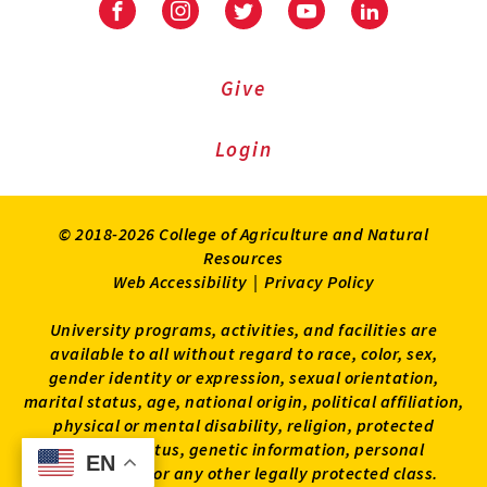
Facebook
Instagram
Twitter
Youtube
LinkedIn
Give
Login
© 2018-2026 College of Agriculture and Natural
Resources
Web Accessibility
|
Privacy Policy
University programs, activities, and facilities are
available to all without regard to race, color, sex,
gender identity or expression, sexual orientation,
marital status, age, national origin, political affiliation,
physical or mental disability, religion, protected
veteran status, genetic information, personal
EN
EN
appearance, or any other legally protected class.