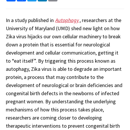
In a study published in
Autophagy
, researchers at the
University of Maryland (UMD) shed new light on how
Zika virus hijacks our own cellular machinery to break
down a protein that is essential for neurological
development and cellular communication, getting it
to “eat itself”. By triggering this process known as
autophagy, Zika virus is able to degrade an important
protein, a process that may contribute to the
development of neurological or brain deficiencies and
congenital birth defects in the newborns of infected
pregnant women. By understanding the underlying
mechanisms of how this process takes place,
researchers are coming closer to developing
therapeutic interventions to prevent congenital birth