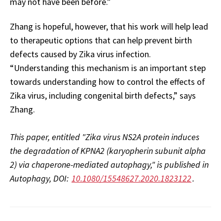
may not have been before.”
Zhang is hopeful, however, that his work will help lead
to therapeutic options that can help prevent birth
defects caused by Zika virus infection.
“Understanding this mechanism is an important step
towards understanding how to control the effects of
Zika virus, including congenital birth defects,” says
Zhang.
This paper, entitled "Zika virus NS2A protein induces
the degradation of KPNA2 (karyopherin subunit alpha
2) via chaperone-mediated autophagy," is published in
Autophagy, DOI:
10.1080/15548627.2020.1823122
.