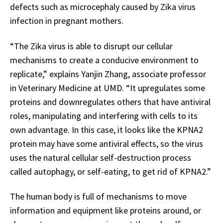
defects such as microcephaly caused by Zika virus
infection in pregnant mothers.
“The Zika virus is able to disrupt our cellular
mechanisms to create a conducive environment to
replicate,” explains Yanjin Zhang, associate professor
in Veterinary Medicine at UMD. “It upregulates some
proteins and downregulates others that have antiviral
roles, manipulating and interfering with cells to its
own advantage. In this case, it looks like the KPNA2
protein may have some antiviral effects, so the virus
uses the natural cellular self-destruction process
called autophagy, or self-eating, to get rid of KPNA2.”
The human body is full of mechanisms to move
information and equipment like proteins around, or