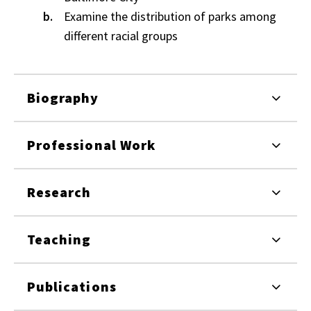
Examine the distribution of parks among
different racial groups
Biography
Professional Work
Research
Teaching
Publications