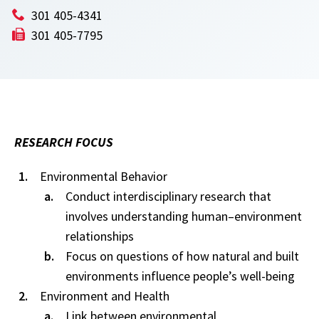
301 405-4341
301 405-7795
RESEARCH FOCUS
Environmental Behavior
Conduct interdisciplinary research that
involves understanding human–environment
relationships
Focus on questions of how natural and built
environments influence people’s well-being
Environment and Health
Link between environmental