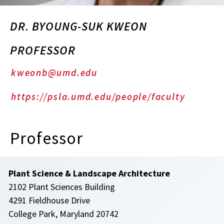
DR. BYOUNG-SUK KWEON
PROFESSOR
kweonb@umd.edu
https://psla.umd.edu/people/faculty
Professor
Plant Science & Landscape Architecture
2102 Plant Sciences Building
4291 Fieldhouse Drive
College Park, Maryland 20742