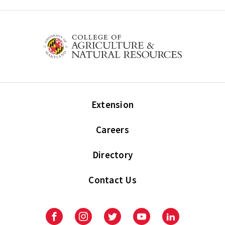
Extension
Careers
Directory
Contact Us
Facebook
Instagram
Twitter
Youtube
LinkedIn