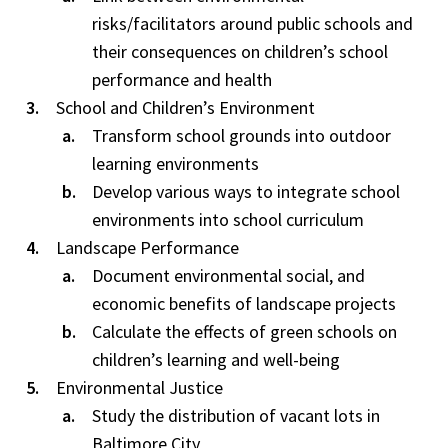
risks/facilitators around public schools and
their consequences on children’s school
performance and health
School and Children’s Environment
Transform school grounds into outdoor
learning environments
Develop various ways to integrate school
environments into school curriculum
Landscape Performance
Document environmental social, and
economic benefits of landscape projects
Calculate the effects of green schools on
children’s learning and well-being
Environmental Justice
Study the distribution of vacant lots in
Baltimore City