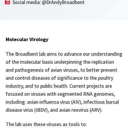
Social media: @DrAndyBroadbent
Molecular Virology
The Broadbent lab aims to advance our understanding
of the molecular basis underpinning the replication
and pathogenesis of avian viruses, to better prevent
and control diseases of significance to the poultry
industry, and to public health. Current projects are
focused on viruses with segmented RNA genomes,
including: avian influenza virus (AIV), infectious bursal
disease virus (IBDV), and avian reovirus (ARV).
The lab uses these viruses as tools to: