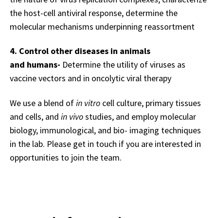
the host-cell antiviral response, d
etermine the
molecular mechanisms underpinning reassortment
4. Control other diseases in animals
and humans-
Determine the utility of viruses as
vaccine vectors and in oncolytic viral therapy
We use a blend of
in vitro
cell culture, primary tissues
and cells, and
in vivo
studies, and employ molecular
biology, immunological, and bio- imaging techniques
in the lab.
Please get in touch if you are interested in
opportunities to join the team.