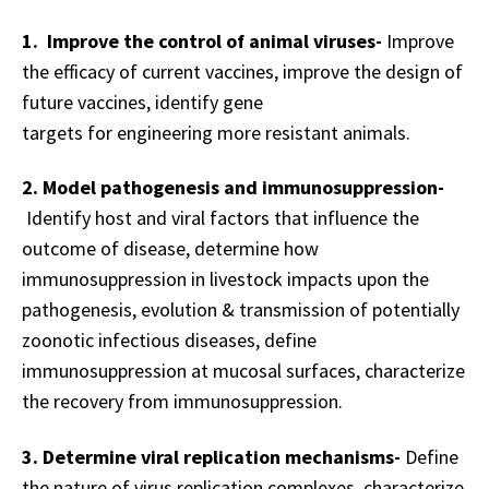
1. Improve the control of animal viruses-
Improve
the efficacy of current vaccines, i
mprove the design of
future vaccines, identify gene
targets for e
ngineering more resistant animals.
2. Model pathogenesis and immunosuppression-
Identify host and viral factors that influence the
outcome of disease, determine how
immunosuppression in livestock impacts upon the
pathogenesis, evolution & transmission of potentially
zoonotic infectious diseases, d
efine
immunosuppression at mucosal surfaces, c
haracterize
the recovery from immunosuppression.
3. Determine viral replication mechanisms-
Define
the nature of virus replication complexes
, c
haracterize