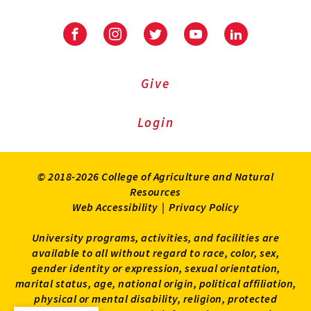
Facebook
Instagram
Twitter
Youtube
LinkedIn
Give
Login
© 2018-2026 College of Agriculture and Natural
Resources
Web Accessibility
|
Privacy Policy
University programs, activities, and facilities are
available to all without regard to race, color, sex,
gender identity or expression, sexual orientation,
marital status, age, national origin, political affiliation,
physical or mental disability, religion, protected