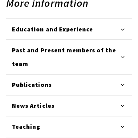
More information
Education and Experience
Past and Present members of the
team
Publications
News Articles
Teaching