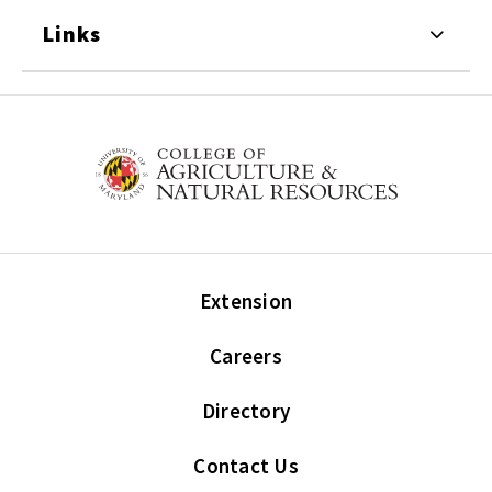
Links
Extension
Careers
Directory
Contact Us