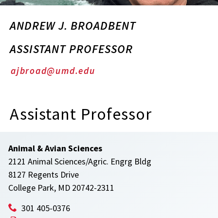
ANDREW J. BROADBENT
ASSISTANT PROFESSOR
ajbroad@umd.edu
Assistant Professor
Animal & Avian Sciences
2121 Animal Sciences/Agric. Engrg Bldg
8127 Regents Drive
College Park, MD 20742-2311
301 405-0376