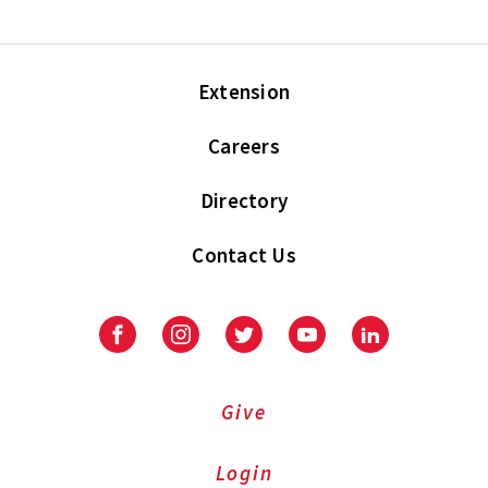
Extension
Careers
Directory
Contact Us
Facebook
Instagram
Twitter
Youtube
LinkedIn
Give
Login