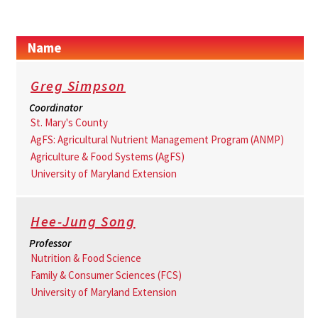
Name
Greg Simpson
Coordinator
St. Mary's County
AgFS: Agricultural Nutrient Management Program (ANMP)
Agriculture & Food Systems (AgFS)
University of Maryland Extension
Hee-Jung Song
Professor
Nutrition & Food Science
Family & Consumer Sciences (FCS)
University of Maryland Extension