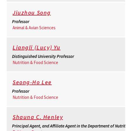
Jiuzhou Song
Professor
Animal & Avian Sciences
Liangli (Lucy) Yu
Distinguished University Professor
Nutrition & Food Science
Seong-Ho Lee
Professor
Nutrition & Food Science
Shauna C. Henley
Principal Agent, and Affiliate Agent in the Department of Nutritio