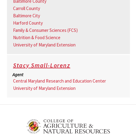
Baltimore County
Carroll County
Baltimore City
Harford County
Family & Consumer Sciences (FCS)
Nutrition & Food Science
University of Maryland Extension
Stacy Small-Lorenz
Agent
Central Maryland Research and Education Center
University of Maryland Extension